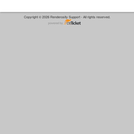
Copyright © 2026 Renderosity Support - All rights reserved.