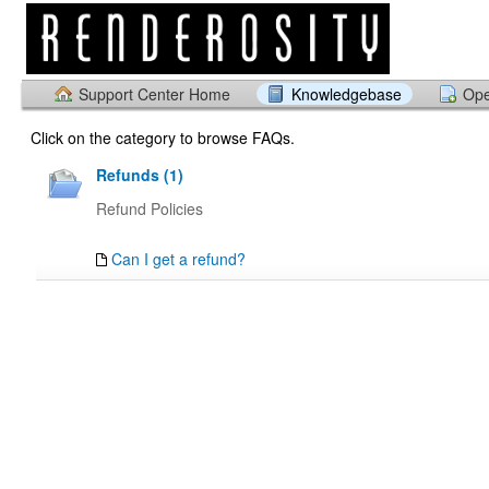
Support Center Home
Knowledgebase
Ope
Click on the category to browse FAQs.
Refunds (1)
Refund Policies
Can I get a refund?